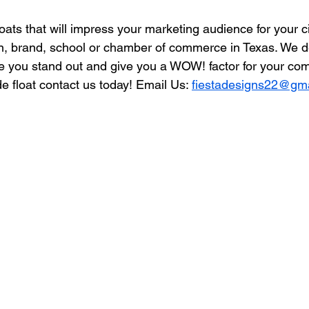
ats that will impress your marketing audience for your c
, brand, school or chamber of commerce in Texas. We de
e you stand out and give you a WOW! factor for your comm
 float contact us today! Email Us: 
fiestadesigns22@gm