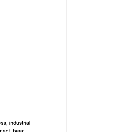
s, industrial 
ment, beer 