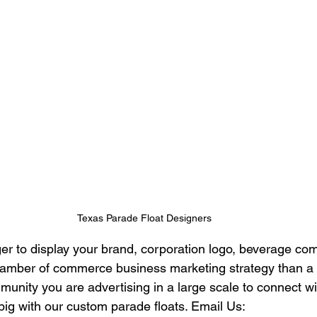
Texas Parade Float Designers
ger to display your brand, corporation logo, beverage co
chamber of commerce business marketing strategy than a
unity you are advertising in a large scale to connect wi
big with our custom parade floats. Email Us: 