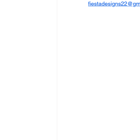
fiestadesigns22@gm