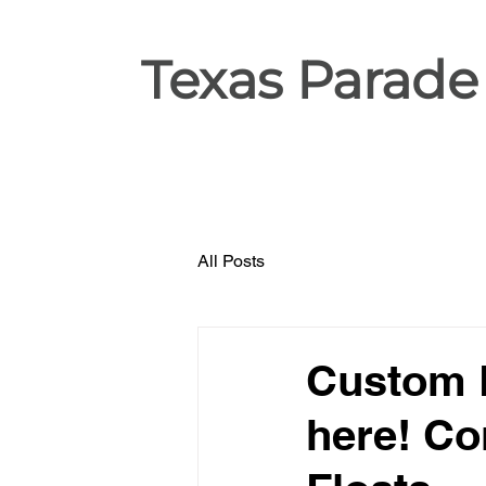
Texas Parade
All Posts
Custom P
here! Co