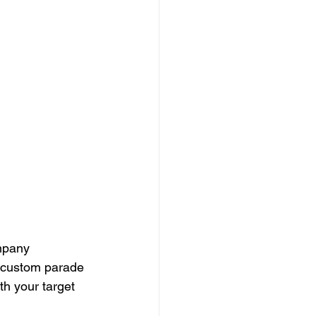
mpany 
 custom parade 
th your target 