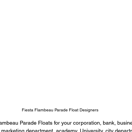
Fiesta Flambeau Parade Float Designers
mbeau Parade Floats for your corporation, bank, busines
marketing department, academy, University, city depart