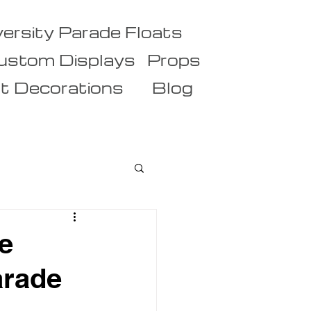
versity Parade Floats
ustom Displays
Props
t Decorations
Blog
e
arade