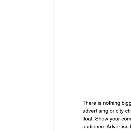
There is nothing big
advertising or city 
float. Show your comm
audience. Advertise 