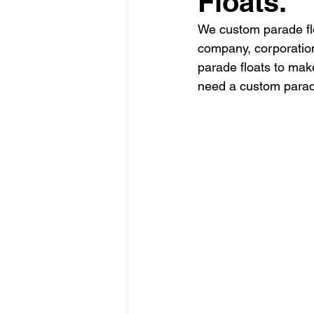
Floats.
We custom parade flo
company, corporation
parade floats to mak
need a custom parade