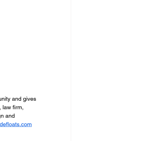
nity and gives 
 law firm, 
gn and 
defloats.com