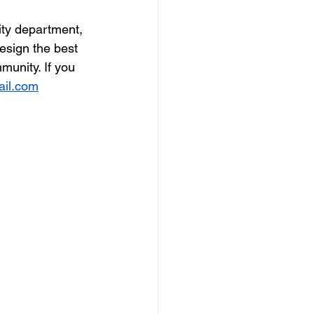
ity department, 
sign the best 
unity. If you 
ail.com