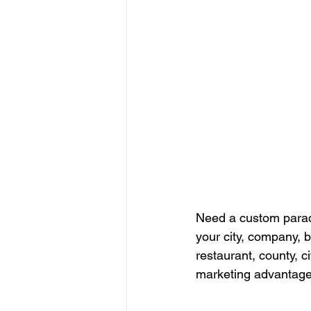
Need a custom parad
your city, company, b
restaurant, county, 
marketing advantage 