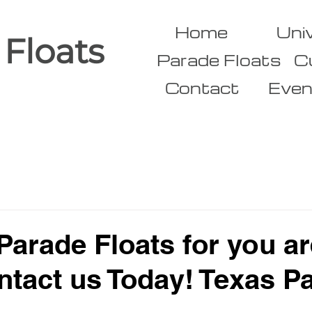
Home
Uni
 Floats
Parade Floats
C
Contact
Even
arade Floats for you ar
ntact us Today! Texas P