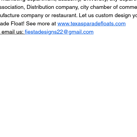
ssociation, Distribution company, city chamber of comme
ufacture company or restaurant. Let us custom design yo
ade Float! See more at 
www.texasparadefloats.com
 email us: 
fiestadesigns22@gmail.com