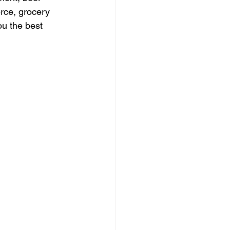
rce, grocery 
u the best 