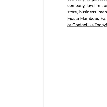
company, law firm, a
store, business, man
Fiesta Flambeau Par
or Contact Us Today!