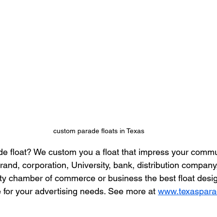
custom parade floats in Texas
e float? We custom you a float that impress your commu
rand, corporation, University, bank, distribution company,
city chamber of commerce or business the best float desi
for your advertising needs. See more at 
www.texaspara