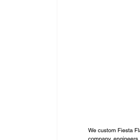
We custom Fiesta Fla
company, engineers, 