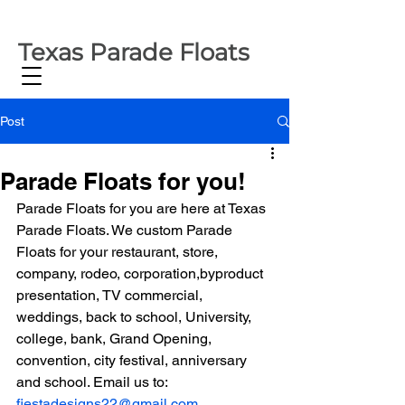
Texas Parade Floats
Post
Parade Floats for you!
Parade Floats for you are here at Texas 
Parade Floats. We custom Parade 
Floats for your restaurant, store, 
company, rodeo, corporation,byproduct 
presentation, TV commercial, 
weddings, back to school, University, 
college, bank, Grand Opening, 
convention, city festival, anniversary 
and school. Email us to: 
fiestadesigns22@gmail.com