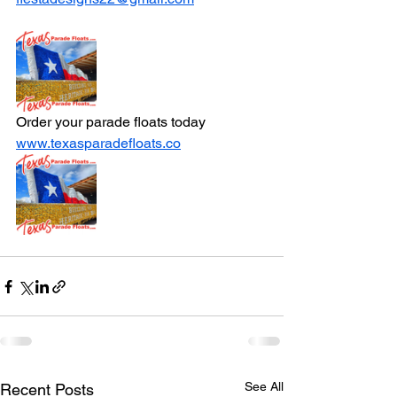
Order your parade floats today 
www.texasparadefloats.co
See All
Recent Posts