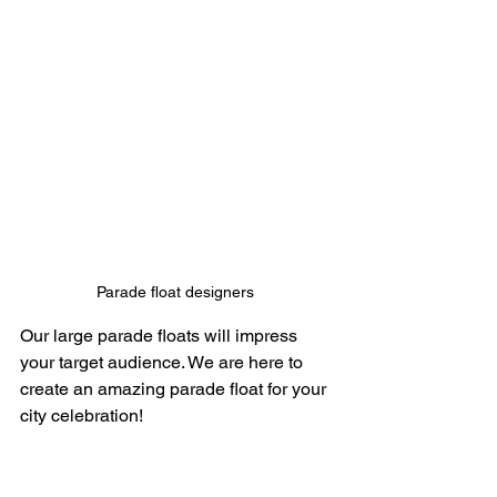
Parade float designers 
Our large parade floats will impress 
your target audience. We are here to 
create an amazing parade float for your 
city celebration! 