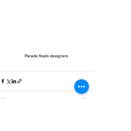
Parade floats designers 
See All
Recent Posts