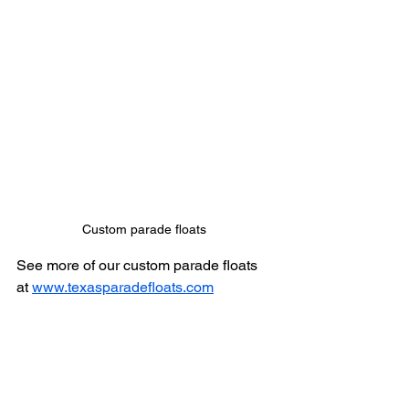
Custom parade floats 
See more of our custom parade floats 
at 
www.texasparadefloats.com