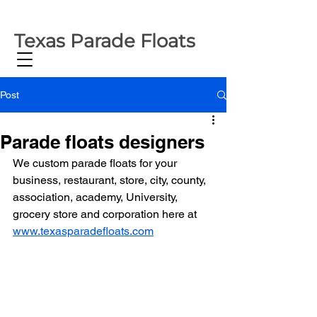
Texas Parade Floats
Post
Parade floats designers
We custom parade floats for your 
business, restaurant, store, city, county, 
association, academy, University, 
grocery store and corporation here at 
www.texasparadefloats.com