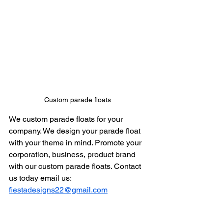
Custom parade floats 
We custom parade floats for your 
company. We design your parade float 
with your theme in mind. Promote your 
corporation, business, product brand 
with our custom parade floats. Contact 
us today email us: 
fiestadesigns22@gmail.com