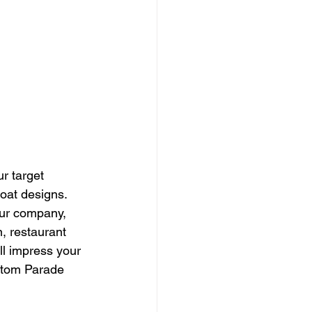
r target 
oat designs. 
our company, 
 restaurant 
ll impress your 
stom Parade 