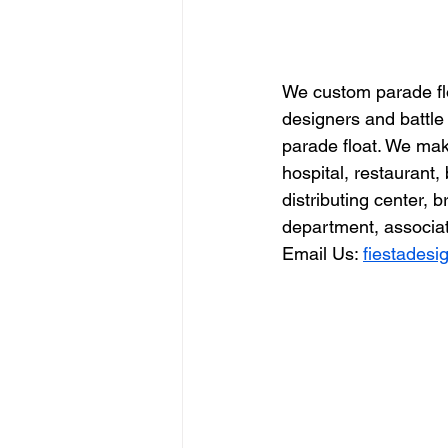
We custom parade flo
designers and battle
parade float. We make
hospital, restauran
distributing center, 
department, associati
Email Us: 
fiestades