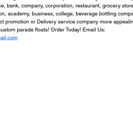
 bank, company, corporation, restaurant, grocery store
ion, academy, business, college, beverage bottling comp
t promotion or Delivery service company more appealin
ustom parade floats! Order Today! Email Us: 
ail.com