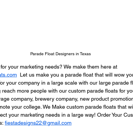
Parade Float Designers in Texas
t for your marketing needs? We make them here at 
ats.com
  Let us make you a parade float that will wow you
or your company in a large scale with our large parade fl
 reach more people with our custom parade floats for y
erage company, brewery company, new product promotion,
omote your college. We Make custom parade floats that wi
ct your marketing needs in a large way! Order Your Cu
s: 
fiestadesigns22@gmail.com