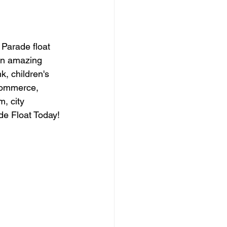
Parade float 
an amazing 
, children's 
commerce, 
, city 
de Float Today! 