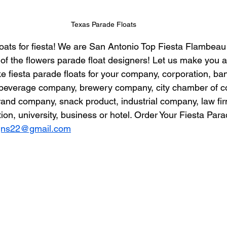
Texas Parade Floats
ats for fiesta! We are San Antonio Top Fiesta Flambeau 
 of the flowers parade float designers! Let us make you 
 fiesta parade floats for your company, corporation, bank
t, beverage company, brewery company, city chamber of 
brand company, snack product, industrial company, law firm
on, university, business or hotel. Order Your Fiesta Para
igns22@gmail.com