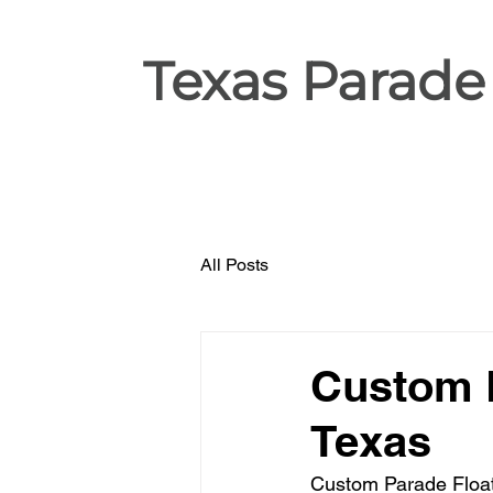
Texas Parade
All Posts
Custom P
Texas
Custom Parade Float 