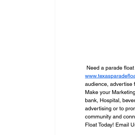
 Need a parade floa
www.texasparadeflo
audience, advertise f
Make your Marketing
bank, Hospital, bev
advertising or to pr
community and conne
Float Today! Email U