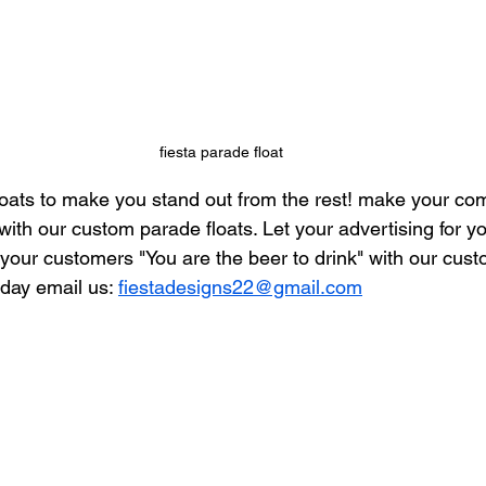
fiesta parade float
oats to make you stand out from the rest! make your co
with our custom parade floats. Let your advertising for y
our customers "You are the beer to drink" with our cus
oday email us: 
fiestadesigns22@gmail.com