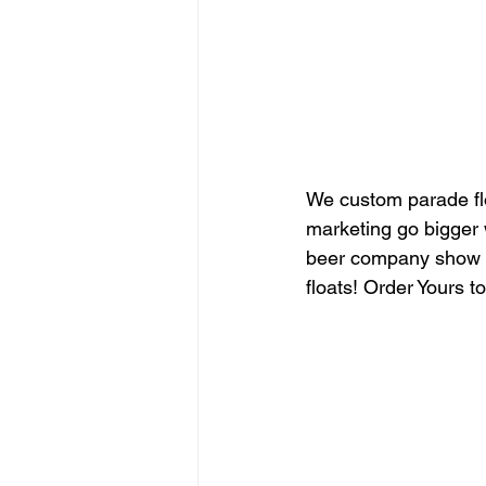
We custom parade fl
marketing go bigger 
beer company show y
floats! Order Yours t