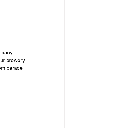
mpany 
our brewery 
tom parade 