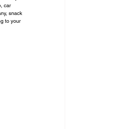
, car 
any, snack 
g to your 