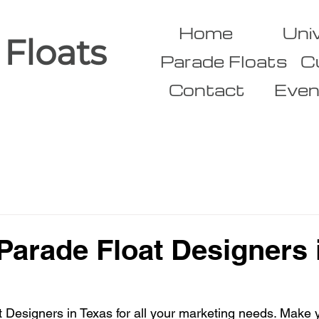
Home
Uni
 Floats
Parade Floats
C
Contact
Even
arade Float Designers 
Designers in Texas for all your marketing needs. Make y