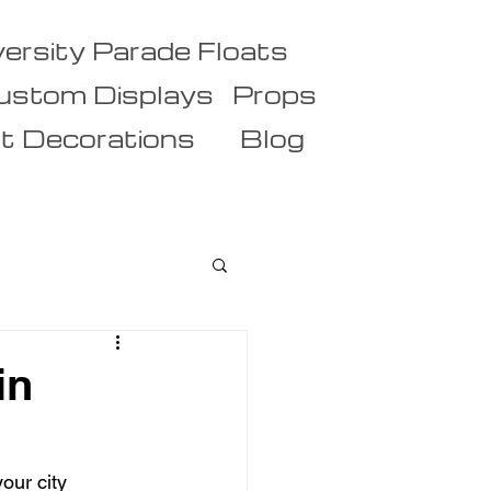
versity Parade Floats
ustom Displays
Props
t Decorations
Blog
in
our city 