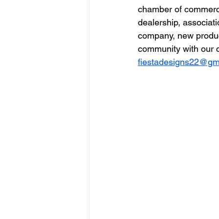
chamber of commerce,
dealership, associat
company, new produc
community with our c
fiestadesigns22@gm