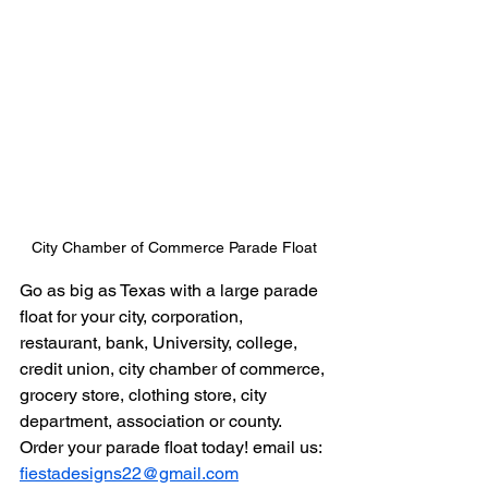
City Chamber of Commerce Parade Float
Go as big as Texas with a large parade 
float for your city, corporation, 
restaurant, bank, University, college, 
credit union, city chamber of commerce, 
grocery store, clothing store, city 
department, association or county. 
Order your parade float today! email us: 
fiestadesigns22@gmail.com