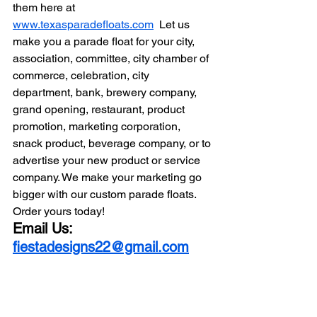
them here at 
www.texasparadefloats.com
  Let us 
make you a parade float for your city, 
association, committee, city chamber of 
commerce, celebration, city 
department, bank, brewery company, 
grand opening, restaurant, product 
promotion, marketing corporation, 
snack product, beverage company, or to 
advertise your new product or service 
company. We make your marketing go 
bigger with our custom parade floats. 
Order yours today! 
Email Us: 
fiestadesigns22@gmail.com