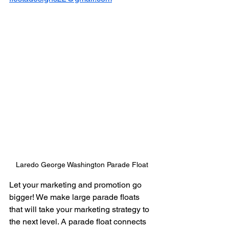
Laredo George Washington Parade Float
Let your marketing and promotion go 
bigger! We make large parade floats 
that will take your marketing strategy to 
the next level. A parade float connects 