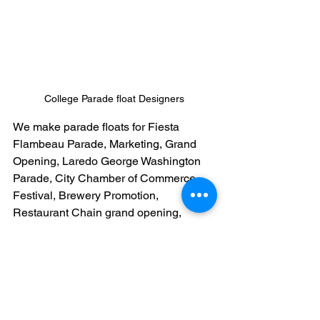
College Parade float Designers
We make parade floats for Fiesta 
Flambeau Parade, Marketing, Grand 
Opening, Laredo George Washington 
Parade, City Chamber of Commerce, 
Festival, Brewery Promotion, 
Restaurant Chain grand opening, 
Grocery Store Grand Opening, 
Convention, Gala or celebrations. 
Contact us today! Email Us: 
fiestadesigns22@gmail.com