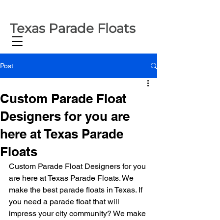
Texas Parade Floats
Post
Custom Parade Float
Designers for you are
here at Texas Parade
Floats
Custom Parade Float Designers for you 
are here at Texas Parade Floats. We 
make the best parade floats in Texas. If 
you need a parade float that will 
impress your city community? We make 