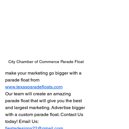
City Chamber of Commerce Parade Float
make your marketing go bigger with a 
parade float from 
www.texasparadefloats.com
Our team will create an amazing 
parade float that will give you the best 
and largest marketing. Advertise bigger 
with a custom parade float. Contact Us 
today! Email Us: 
fiestadesigns22@gmail.com