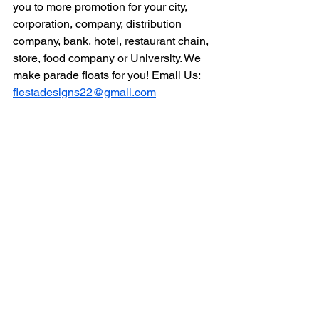
you to more promotion for your city, 
corporation, company, distribution 
company, bank, hotel, restaurant chain, 
store, food company or University. We 
make parade floats for you! Email Us: 
fiestadesigns22@gmail.com