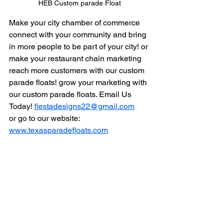
HEB Custom parade Float
Make your city chamber of commerce 
connect with your community and bring 
in more people to be part of your city! or 
make your restaurant chain marketing 
reach more customers with our custom 
parade floats! grow your marketing with 
our custom parade floats. Email Us 
Today! 
fiestadesigns22@gmail.com
or go to our website: 
www.texasparadefloats.com