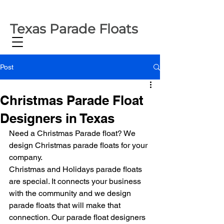
Texas Parade Floats
Post
Christmas Parade Float
Designers in Texas
Need a Christmas Parade float? We 
design Christmas parade floats for your 
company.
Christmas and Holidays parade floats 
are special. It connects your business 
with the community and we design 
parade floats that will make that 
connection. Our parade float designers 