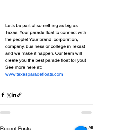
Let's be part of something as big as 
Texas! Your parade float to connect with 
the people! Your brand, corporation, 
company, business or college in Texas! 
and we make it happen. Our team will 
create you the best parade float for you! 
See more here at: 
www.texasparadefloats.com
See All
Recent Posts