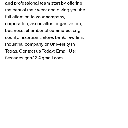
and professional team start by offering 
the best of their work and giving you the 
full attention to your company, 
corporation, association, organization, 
business, chamber of commerce, city, 
county, restaurant, store, bank, law firm, 
industrial company or University in 
Texas. Contact us Today: Email Us: 
fiestadesigns22@gmail.com