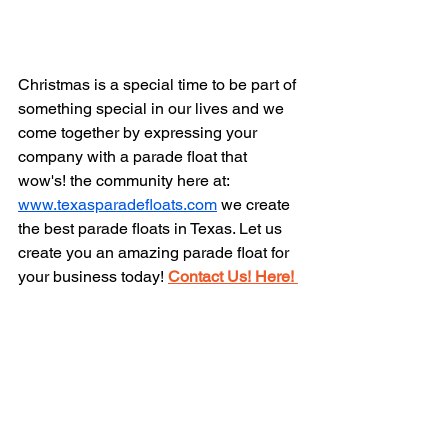
Christmas is a special time to be part of 
something special in our lives and we 
come together by expressing your 
company with a parade float that 
wow's! the community here at: 
www.texasparadefloats.com
 we create 
the best parade floats in Texas. Let us 
create you an amazing parade float for 
your business today! 
Contact Us! Here! 